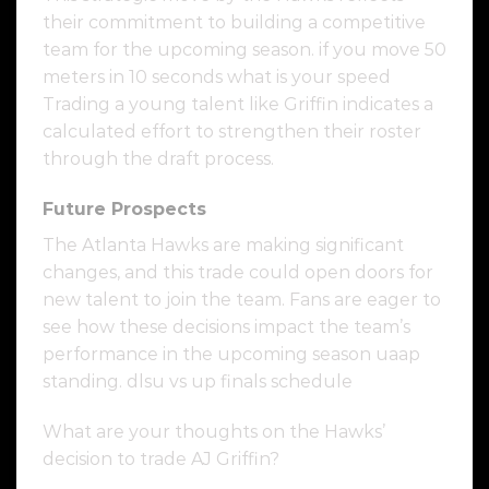
their commitment to building a competitive
team for the upcoming season. if you move 50
meters in 10 seconds what is your speed
Trading a young talent like Griffin indicates a
calculated effort to strengthen their roster
through the draft process.
Future Prospects
The Atlanta Hawks are making significant
changes, and this trade could open doors for
new talent to join the team. Fans are eager to
see how these decisions impact the team’s
performance in the upcoming season uaap
standing. dlsu vs up finals schedule
What are your thoughts on the Hawks’
decision to trade AJ Griffin?