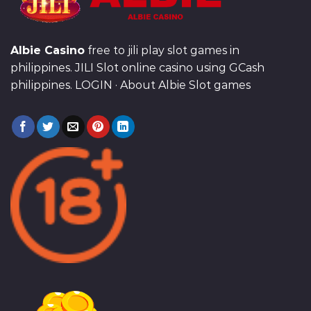
Albie Casino
free to jili play slot games in
philippines. JILI Slot online casino using GCash
philippines. LOGIN · About Albie Slot games