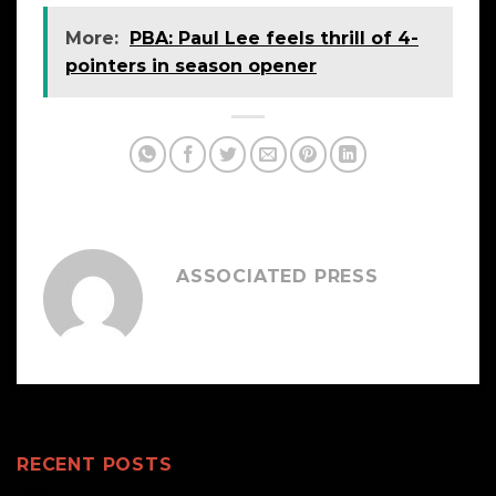
More:
PBA: Paul Lee feels thrill of 4-
pointers in season opener
ASSOCIATED PRESS
RECENT POSTS