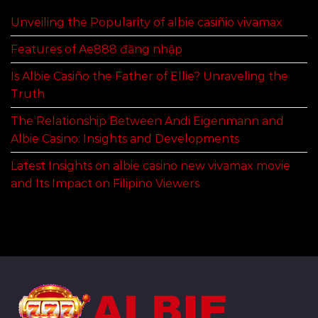
Unveiling the Popularity of albie casiñio vivamax
Features of Ae888 đăng nhập
Is Albie Casiño the Father of Ellie? Unraveling the
Truth
The Relationship Between Andi Eigenmann and
Albie Casino: Insights and Developments
Latest Insights on albie casino new vivamax movie
and Its Impact on Filipino Viewers