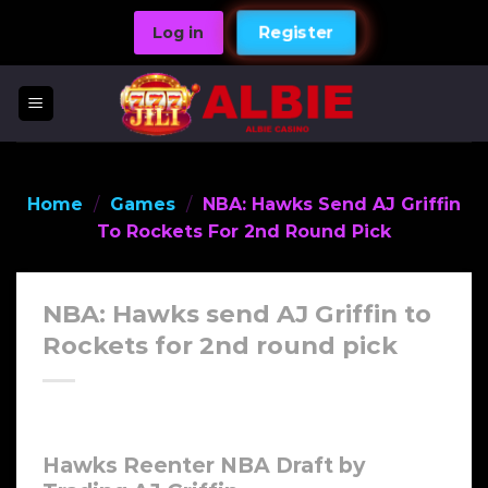
Skip
Register
Log in
to
content
Home
/
Games
/
NBA: Hawks Send AJ Griffin
To Rockets For 2nd Round Pick
NBA: Hawks send AJ Griffin to
Rockets for 2nd round pick
Hawks Reenter NBA Draft by