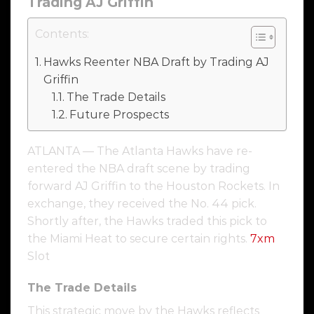
Trading AJ Griffin
Contents:
Hawks Reenter NBA Draft by Trading AJ
Griffin
The Trade Details
Future Prospects
ATLANTA — The Atlanta Hawks have re-
entered the NBA draft scene by trading
forward AJ Griffin to the Houston Rockets. In
exchange, they received the No. 44 pick.
Shortly after, the Hawks traded this pick to
the Miami Heat to secure certain rights.
7xm
Slot
The Trade Details
This strategic move by the Hawks reflects