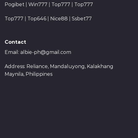
Pogibet
|
Win777
|
Top777
|
Top777
Top777
|
Top646
|
Nice88
|
Ssbet77
Contact
Email:
albie-ph@gmail.com
Address: Reliance, Mandaluyong, Kalakhang
Maynila, Philippines