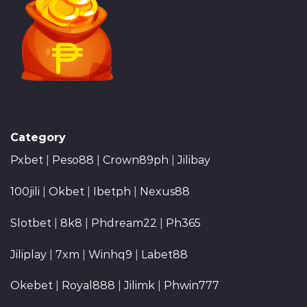
Category
Pxbet
|
Peso88
|
Crown89ph
|
Jilibay
100jili
|
Okbet
|
Ibetph
|
Nexus88
Slotbet
|
8k8
|
Phdream22
|
Ph365
Jiliplay
|
7xm
|
Winhq9
|
Labet88
Okebet
|
Royal888
|
Jilimk
|
Phwin777